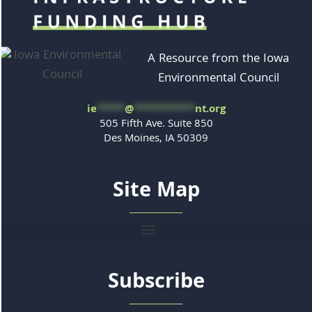
A Resource from the Iowa
Environmental Council
ie
*****
@
***********
nt.org
505 Fifth Ave. Suite 850
Des Moines, IA 50309
Site Map
Subscribe