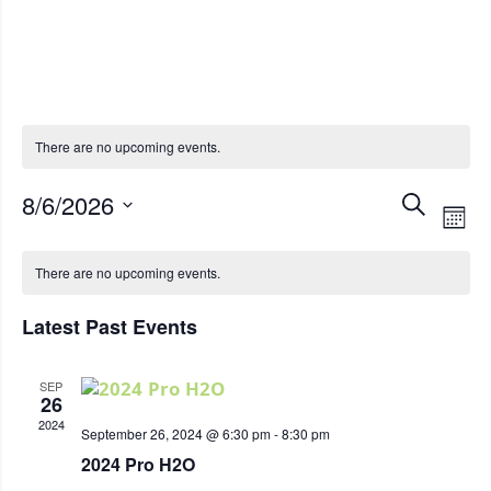
Iowa Energy Event
There are no upcoming events.
Eve
8/6/2026
Even
View
SEARCH
Select
MON
Calendar
Sea
Navi
date.
There are no upcoming events.
of
and
Latest Past Events
Events
Vie
SEP
Nav
26
2024
September 26, 2024 @ 6:30 pm
-
8:30 pm
2024 Pro H2O