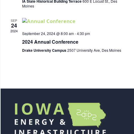
IA State Historical Building Terrace
600 E Locust St., Des
Moines
SEP
24
2024
September 24, 2024 @ 8:00 am
-
4:30 pm
2024 Annual Conference
Drake University Campus
2507 University Ave, Des Moines