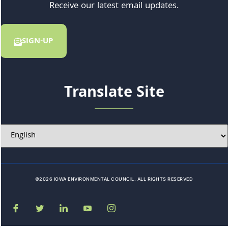
Receive our latest email updates.
SIGN-UP
Translate Site
©2026 IOWA ENVIRONMENTAL COUNCIL. ALL RIGHTS RESERVED